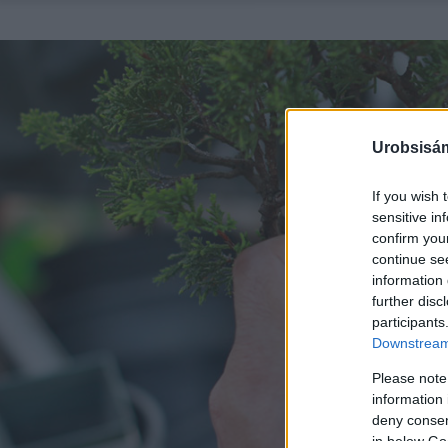
Urobsisám
If you wish 
sensitive in
confirm you
continue se
information 
further disc
participants
Downstream 
Please note
information 
deny consent
in below Go