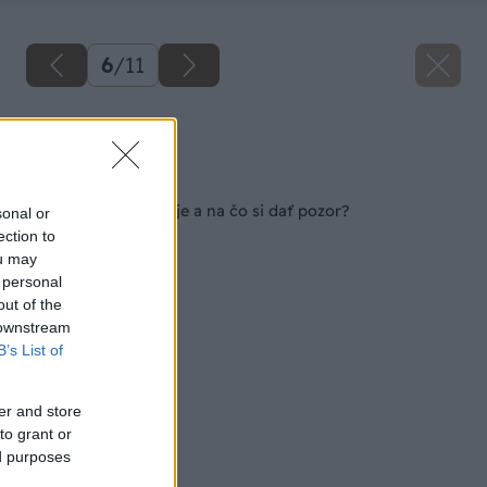
6
/
11
Zdroj: istock
Späť na článok
Ako pestovať bonsaje a na čo si dať pozor?
sonal or
ection to
ou may
 personal
out of the
 downstream
B’s List of
er and store
to grant or
ed purposes