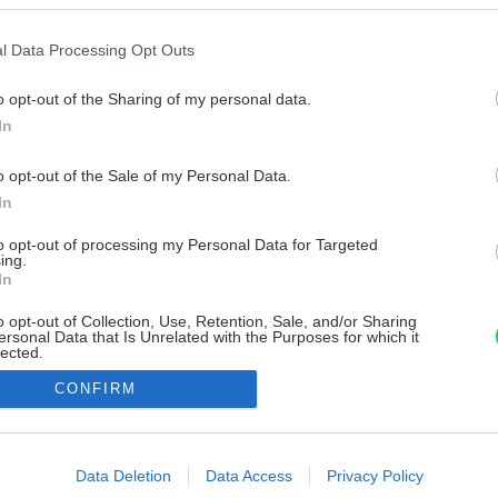
l Data Processing Opt Outs
o opt-out of the Sharing of my personal data.
In
o opt-out of the Sale of my Personal Data.
In
to opt-out of processing my Personal Data for Targeted
ing.
In
o opt-out of Collection, Use, Retention, Sale, and/or Sharing
ersonal Data that Is Unrelated with the Purposes for which it
lected.
Out
CONFIRM
consents
o allow Google to enable storage related to advertising like cookies on
Data Deletion
Data Access
Privacy Policy
evice identifiers in apps.