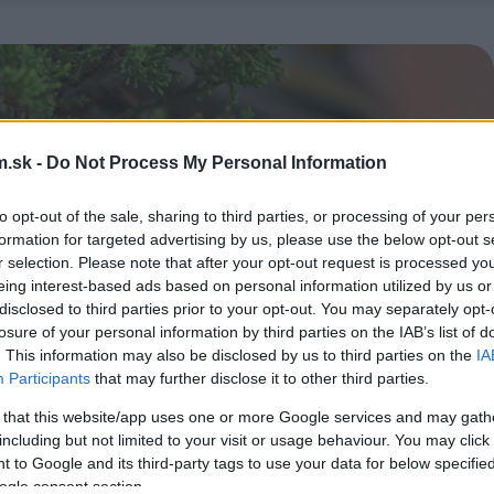
.sk -
Do Not Process My Personal Information
to opt-out of the sale, sharing to third parties, or processing of your per
formation for targeted advertising by us, please use the below opt-out s
r selection. Please note that after your opt-out request is processed y
eing interest-based ads based on personal information utilized by us or
disclosed to third parties prior to your opt-out. You may separately opt-
losure of your personal information by third parties on the IAB’s list of
. This information may also be disclosed by us to third parties on the
IA
Participants
that may further disclose it to other third parties.
 that this website/app uses one or more Google services and may gath
including but not limited to your visit or usage behaviour. You may click 
 to Google and its third-party tags to use your data for below specifi
ogle consent section.