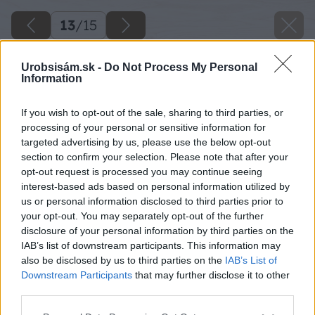
13
/
15
Urobsisám.sk -
Do Not Process My Personal
Information
If you wish to opt-out of the sale, sharing to third parties, or
processing of your personal or sensitive information for
targeted advertising by us, please use the below opt-out
section to confirm your selection. Please note that after your
opt-out request is processed you may continue seeing
interest-based ads based on personal information utilized by
us or personal information disclosed to third parties prior to
your opt-out. You may separately opt-out of the further
disclosure of your personal information by third parties on the
IAB’s list of downstream participants. This information may
also be disclosed by us to third parties on the
IAB’s List of
Downstream Participants
that may further disclose it to other
third parties.
Please note that this website/app uses one or more Google