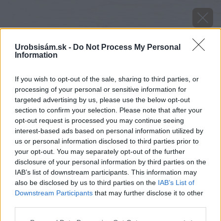
Urobsisám.sk -
Do Not Process My Personal
Information
If you wish to opt-out of the sale, sharing to third parties, or
processing of your personal or sensitive information for
targeted advertising by us, please use the below opt-out
section to confirm your selection. Please note that after your
opt-out request is processed you may continue seeing
interest-based ads based on personal information utilized by
us or personal information disclosed to third parties prior to
your opt-out. You may separately opt-out of the further
disclosure of your personal information by third parties on the
IAB’s list of downstream participants. This information may
also be disclosed by us to third parties on the
IAB’s List of
Downstream Participants
that may further disclose it to other
image 46111 25 v1
third parties.
Please note that this website/app uses one or more Google