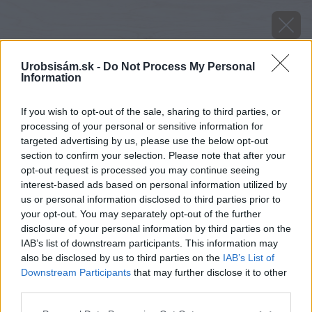
Urobsisám.sk -
Do Not Process My Personal
Information
If you wish to opt-out of the sale, sharing to third parties, or
processing of your personal or sensitive information for
targeted advertising by us, please use the below opt-out
section to confirm your selection. Please note that after your
opt-out request is processed you may continue seeing
interest-based ads based on personal information utilized by
us or personal information disclosed to third parties prior to
your opt-out. You may separately opt-out of the further
disclosure of your personal information by third parties on the
IAB’s list of downstream participants. This information may
also be disclosed by us to third parties on the
IAB’s List of
Downstream Participants
that may further disclose it to other
third parties.
Zdroj: Jana Komadelová
Please note that this website/app uses one or more Google