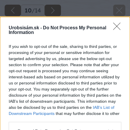
10
/
14
Urobsisám.sk -
Do Not Process My Personal
Information
If you wish to opt-out of the sale, sharing to third parties, or
processing of your personal or sensitive information for
targeted advertising by us, please use the below opt-out
section to confirm your selection. Please note that after your
opt-out request is processed you may continue seeing
interest-based ads based on personal information utilized by
us or personal information disclosed to third parties prior to
your opt-out. You may separately opt-out of the further
disclosure of your personal information by third parties on the
IAB’s list of downstream participants. This information may
also be disclosed by us to third parties on the
IAB’s List of
Downstream Participants
that may further disclose it to other
third parties.
Please note that this website/app uses one or more Google