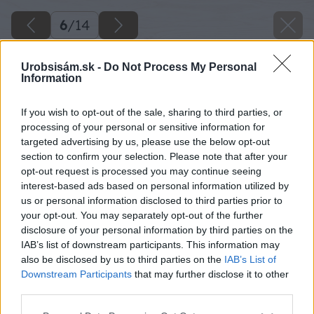
6
/
14
Urobsisám.sk -
Do Not Process My Personal
Information
If you wish to opt-out of the sale, sharing to third parties, or
processing of your personal or sensitive information for
targeted advertising by us, please use the below opt-out
section to confirm your selection. Please note that after your
opt-out request is processed you may continue seeing
interest-based ads based on personal information utilized by
us or personal information disclosed to third parties prior to
your opt-out. You may separately opt-out of the further
disclosure of your personal information by third parties on the
IAB’s list of downstream participants. This information may
also be disclosed by us to third parties on the
IAB’s List of
Downstream Participants
that may further disclose it to other
Sušičky umožňujú rýchle a efektívne sušenie v
third parties.
porovnaní s tradičnými metódami, ako je
Please note that this website/app uses one or more Google