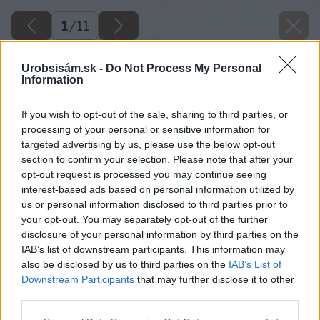
1
/
11
Urobsisám.sk -
Do Not Process My Personal
Information
If you wish to opt-out of the sale, sharing to third parties, or
processing of your personal or sensitive information for
targeted advertising by us, please use the below opt-out
section to confirm your selection. Please note that after your
opt-out request is processed you may continue seeing
interest-based ads based on personal information utilized by
us or personal information disclosed to third parties prior to
your opt-out. You may separately opt-out of the further
disclosure of your personal information by third parties on the
IAB’s list of downstream participants. This information may
also be disclosed by us to third parties on the
IAB’s List of
Downstream Participants
that may further disclose it to other
third parties.
Please note that this website/app uses one or more Google