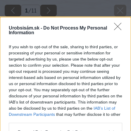
1
/
11
Urobsisám.sk -
Do Not Process My Personal
Information
If you wish to opt-out of the sale, sharing to third parties, or
processing of your personal or sensitive information for
targeted advertising by us, please use the below opt-out
section to confirm your selection. Please note that after your
opt-out request is processed you may continue seeing
interest-based ads based on personal information utilized by
us or personal information disclosed to third parties prior to
your opt-out. You may separately opt-out of the further
disclosure of your personal information by third parties on the
IAB’s list of downstream participants. This information may
also be disclosed by us to third parties on the
IAB’s List of
Downstream Participants
that may further disclose it to other
third parties.
Späť na článok
Please note that this website/app uses one or more Google