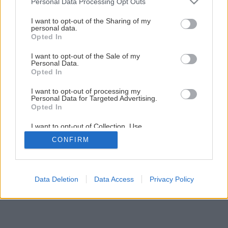
Personal Data Processing Opt Outs
Výborný jahodový koláč s bielou čokoládou
services and may gather and store information including but
not limited to your visit or usage behaviour. You may click to
I want to opt-out of the Sharing of my
personal data.
grant or deny consent to Google and its third-party tags to
Opted In
1
/
11
use your data for below specified purposes in below Google
consent section.
I want to opt-out of the Sale of my
Personal Data.
Opted In
I want to opt-out of processing my
Personal Data for Targeted Advertising.
Opted In
I want to opt-out of Collection, Use,
Retention, Sale, and/or Sharing of my
CONFIRM
Personal Data that Is Unrelated with the
Purposes for which it was collected.
Opted Out
Google consents
Data Deletion
Data Access
Privacy Policy
I want to allow Google to enable storage
related to advertising like cookies on web or
device identifiers in apps.