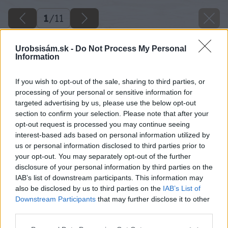
1
/
11
Urobsisám.sk -
Do Not Process My Personal
Information
If you wish to opt-out of the sale, sharing to third parties, or
processing of your personal or sensitive information for
targeted advertising by us, please use the below opt-out
section to confirm your selection. Please note that after your
opt-out request is processed you may continue seeing
interest-based ads based on personal information utilized by
us or personal information disclosed to third parties prior to
your opt-out. You may separately opt-out of the further
disclosure of your personal information by third parties on the
IAB’s list of downstream participants. This information may
also be disclosed by us to third parties on the
IAB’s List of
Downstream Participants
that may further disclose it to other
third parties.
Späť na článok
Please note that this website/app uses one or more Google