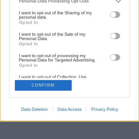
Personal Data Processing Opt Outs
Výborný jahodový koláč s bielou čokoládou
services and may gather and store information including but
not limited to your visit or usage behaviour. You may click to
I want to opt-out of the Sharing of my
personal data.
grant or deny consent to Google and its third-party tags to
Opted In
1
/
11
use your data for below specified purposes in below Google
consent section.
I want to opt-out of the Sale of my
Personal Data.
Opted In
I want to opt-out of processing my
Personal Data for Targeted Advertising.
Opted In
I want to opt-out of Collection, Use,
Retention, Sale, and/or Sharing of my
CONFIRM
Personal Data that Is Unrelated with the
Purposes for which it was collected.
Opted Out
Google consents
Data Deletion
Data Access
Privacy Policy
I want to allow Google to enable storage
related to advertising like cookies on web or
device identifiers in apps.