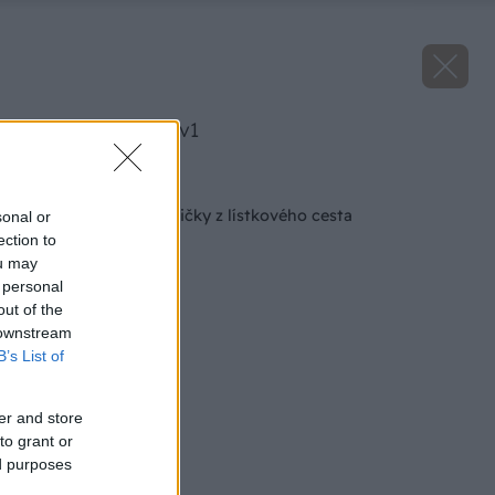
image 46259 25 v1
Späť na článok
Voňavé jablkové ružičky z lístkového cesta
sonal or
ection to
ou may
 personal
out of the
 downstream
B’s List of
er and store
to grant or
ed purposes