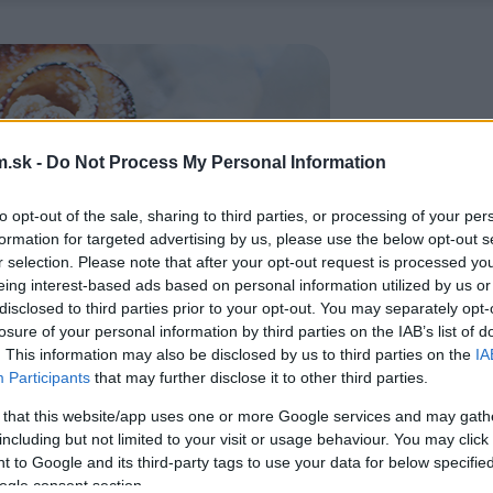
.sk -
Do Not Process My Personal Information
to opt-out of the sale, sharing to third parties, or processing of your per
formation for targeted advertising by us, please use the below opt-out s
r selection. Please note that after your opt-out request is processed y
eing interest-based ads based on personal information utilized by us or
disclosed to third parties prior to your opt-out. You may separately opt-
losure of your personal information by third parties on the IAB’s list of
. This information may also be disclosed by us to third parties on the
IA
Participants
that may further disclose it to other third parties.
 that this website/app uses one or more Google services and may gath
including but not limited to your visit or usage behaviour. You may click 
 to Google and its third-party tags to use your data for below specifi
ogle consent section.