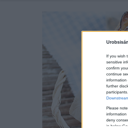
Urobsisám
If you wish 
sensitive in
confirm you
continue se
information 
further disc
participants
Downstream 
Please note
information 
deny consent
in below Go