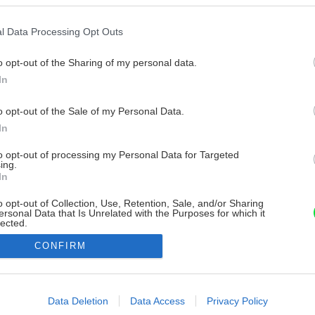
l Data Processing Opt Outs
o opt-out of the Sharing of my personal data.
In
o opt-out of the Sale of my Personal Data.
In
to opt-out of processing my Personal Data for Targeted
ing.
In
o opt-out of Collection, Use, Retention, Sale, and/or Sharing
ersonal Data that Is Unrelated with the Purposes for which it
lected.
Out
CONFIRM
consents
o allow Google to enable storage related to advertising like cookies on
Data Deletion
Data Access
Privacy Policy
evice identifiers in apps.