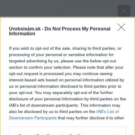
Urobsisám.sk -
Do Not Process My Personal
Information
If you wish to opt-out of the sale, sharing to third parties, or
processing of your personal or sensitive information for
targeted advertising by us, please use the below opt-out
section to confirm your selection. Please note that after your
opt-out request is processed you may continue seeing
interest-based ads based on personal information utilized by
us or personal information disclosed to third parties prior to
your opt-out. You may separately opt-out of the further
disclosure of your personal information by third parties on the
IAB’s list of downstream participants. This information may
also be disclosed by us to third parties on the
IAB’s List of
Zdroj: istock
Downstream Participants
that may further disclose it to other
third parties.
Späť na článok
Please note that this website/app uses one or more Google