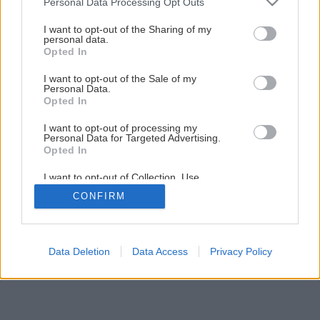
Voňavá brokolicovo-karfiolová polievka s kokosovým
Personal Data Processing Opt Outs
services and may gather and store information including but
mliekom
not limited to your visit or usage behaviour. You may click to
I want to opt-out of the Sharing of my
personal data.
grant or deny consent to Google and its third-party tags to
Opted In
use your data for below specified purposes in below Google
consent section.
I want to opt-out of the Sale of my
Personal Data.
Opted In
I want to opt-out of processing my
Personal Data for Targeted Advertising.
Opted In
I want to opt-out of Collection, Use,
Retention, Sale, and/or Sharing of my
CONFIRM
Personal Data that Is Unrelated with the
Purposes for which it was collected.
Opted Out
Google consents
Data Deletion
Data Access
Privacy Policy
I want to allow Google to enable storage
related to advertising like cookies on web or
device identifiers in apps.