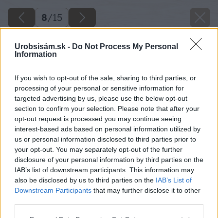
8
/
15
Urobsisám.sk -
Do Not Process My Personal
Information
If you wish to opt-out of the sale, sharing to third parties, or
processing of your personal or sensitive information for
targeted advertising by us, please use the below opt-out
section to confirm your selection. Please note that after your
opt-out request is processed you may continue seeing
interest-based ads based on personal information utilized by
us or personal information disclosed to third parties prior to
your opt-out. You may separately opt-out of the further
disclosure of your personal information by third parties on the
IAB’s list of downstream participants. This information may
also be disclosed by us to third parties on the
IAB’s List of
Downstream Participants
that may further disclose it to other
third parties.
Please note that this website/app uses one or more Google