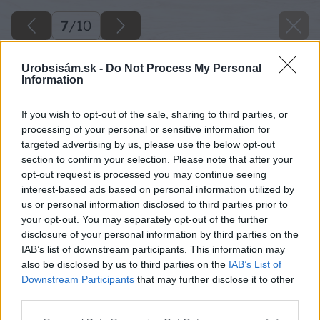
7
/
10
Urobsisám.sk -
Do Not Process My Personal
Information
If you wish to opt-out of the sale, sharing to third parties, or
processing of your personal or sensitive information for
targeted advertising by us, please use the below opt-out
section to confirm your selection. Please note that after your
opt-out request is processed you may continue seeing
interest-based ads based on personal information utilized by
us or personal information disclosed to third parties prior to
your opt-out. You may separately opt-out of the further
disclosure of your personal information by third parties on the
IAB’s list of downstream participants. This information may
also be disclosed by us to third parties on the
IAB’s List of
Downstream Participants
that may further disclose it to other
third parties.
Späť na článok
Please note that this website/app uses one or more Google