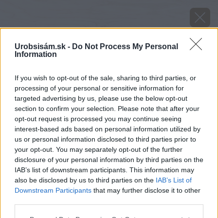
Urobsisám.sk -
Do Not Process My Personal
Information
If you wish to opt-out of the sale, sharing to third parties, or
processing of your personal or sensitive information for
targeted advertising by us, please use the below opt-out
section to confirm your selection. Please note that after your
opt-out request is processed you may continue seeing
interest-based ads based on personal information utilized by
us or personal information disclosed to third parties prior to
your opt-out. You may separately opt-out of the further
disclosure of your personal information by third parties on the
IAB’s list of downstream participants. This information may
also be disclosed by us to third parties on the
IAB’s List of
Downstream Participants
that may further disclose it to other
third parties.
image 24788 25 v1
Please note that this website/app uses one or more Google