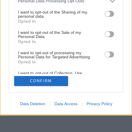
Personal Data Processing Opt Outs
Upečte si vlastné celozrnné žemličky
services and may gather and store information including but
not limited to your visit or usage behaviour. You may click to
I want to opt-out of the Sharing of my
personal data.
grant or deny consent to Google and its third-party tags to
Opted In
1
/
5
use your data for below specified purposes in below Google
consent section.
I want to opt-out of the Sale of my
Personal Data.
Opted In
I want to opt-out of processing my
Personal Data for Targeted Advertising.
Opted In
I want to opt-out of Collection, Use,
Retention, Sale, and/or Sharing of my
CONFIRM
Personal Data that Is Unrelated with the
Purposes for which it was collected.
Opted Out
Google consents
Data Deletion
Data Access
Privacy Policy
I want to allow Google to enable storage
related to advertising like cookies on web or
device identifiers in apps.