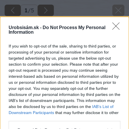
1
/
5
Urobsisám.sk -
Do Not Process My Personal
Information
If you wish to opt-out of the sale, sharing to third parties, or
processing of your personal or sensitive information for
targeted advertising by us, please use the below opt-out
section to confirm your selection. Please note that after your
opt-out request is processed you may continue seeing
interest-based ads based on personal information utilized by
us or personal information disclosed to third parties prior to
your opt-out. You may separately opt-out of the further
disclosure of your personal information by third parties on the
IAB’s list of downstream participants. This information may
also be disclosed by us to third parties on the
IAB’s List of
Downstream Participants
that may further disclose it to other
third parties.
Späť na článok
Please note that this website/app uses one or more Google