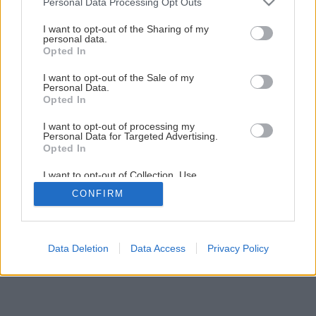
Personal Data Processing Opt Outs
Späť na článok
services and may gather and store information including but
not limited to your visit or usage behaviour. You may click to
I want to opt-out of the Sharing of my
Upečte si Bebe pudingáč
personal data.
grant or deny consent to Google and its third-party tags to
Opted In
use your data for below specified purposes in below Google
consent section.
I want to opt-out of the Sale of my
Personal Data.
Opted In
I want to opt-out of processing my
Personal Data for Targeted Advertising.
Opted In
I want to opt-out of Collection, Use,
Retention, Sale, and/or Sharing of my
CONFIRM
Personal Data that Is Unrelated with the
Purposes for which it was collected.
Opted Out
Google consents
Data Deletion
Data Access
Privacy Policy
I want to allow Google to enable storage
related to advertising like cookies on web or
device identifiers in apps.