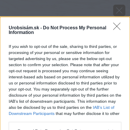
Urobsisám.sk -
Do Not Process My Personal
Information
If you wish to opt-out of the sale, sharing to third parties, or
processing of your personal or sensitive information for
targeted advertising by us, please use the below opt-out
section to confirm your selection. Please note that after your
opt-out request is processed you may continue seeing
interest-based ads based on personal information utilized by
us or personal information disclosed to third parties prior to
your opt-out. You may separately opt-out of the further
disclosure of your personal information by third parties on the
IAB’s list of downstream participants. This information may
also be disclosed by us to third parties on the
IAB’s List of
Downstream Participants
that may further disclose it to other
third parties.
Please note that this website/app uses one or more Google