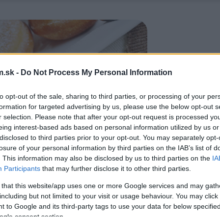
.sk -
Do Not Process My Personal Information
to opt-out of the sale, sharing to third parties, or processing of your per
formation for targeted advertising by us, please use the below opt-out s
r selection. Please note that after your opt-out request is processed y
eing interest-based ads based on personal information utilized by us or
disclosed to third parties prior to your opt-out. You may separately opt-
losure of your personal information by third parties on the IAB’s list of
. This information may also be disclosed by us to third parties on the
IA
Participants
that may further disclose it to other third parties.
 that this website/app uses one or more Google services and may gath
including but not limited to your visit or usage behaviour. You may click 
 to Google and its third-party tags to use your data for below specifi
ogle consent section.