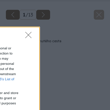
1
/
13
Späť na článok
Tradičné šišky z kysnutého cesta
sonal or
ection to
ou may
 personal
out of the
 downstream
B’s List of
er and store
to grant or
ed purposes