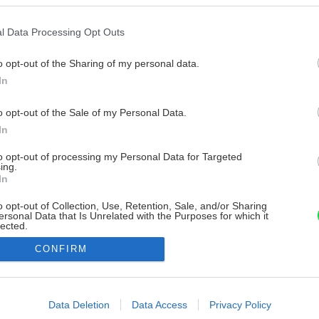
l Data Processing Opt Outs
o opt-out of the Sharing of my personal data.
In
o opt-out of the Sale of my Personal Data.
In
to opt-out of processing my Personal Data for Targeted
ing.
In
o opt-out of Collection, Use, Retention, Sale, and/or Sharing
ersonal Data that Is Unrelated with the Purposes for which it
lected.
Out
CONFIRM
consents
o allow Google to enable storage related to advertising like cookies on
Data Deletion
Data Access
Privacy Policy
evice identifiers in apps.