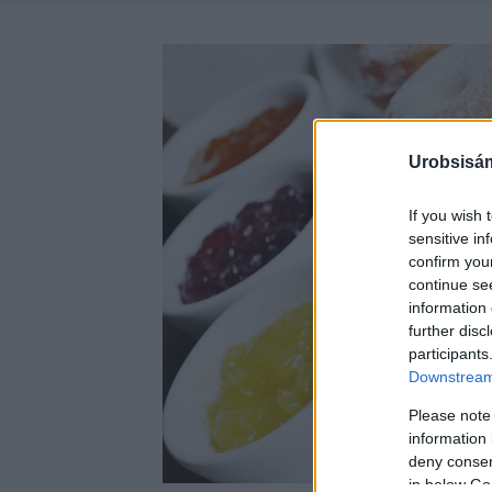
Urobsisám
If you wish 
sensitive in
confirm you
continue se
information 
further disc
participants
Downstream 
Please note
information 
deny consent
in below Go