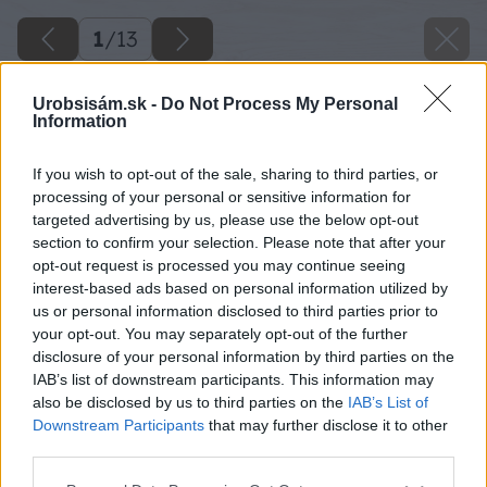
1
/
13
Urobsisám.sk -
Do Not Process My Personal
Information
If you wish to opt-out of the sale, sharing to third parties, or
processing of your personal or sensitive information for
targeted advertising by us, please use the below opt-out
section to confirm your selection. Please note that after your
opt-out request is processed you may continue seeing
interest-based ads based on personal information utilized by
us or personal information disclosed to third parties prior to
your opt-out. You may separately opt-out of the further
disclosure of your personal information by third parties on the
IAB’s list of downstream participants. This information may
also be disclosed by us to third parties on the
IAB’s List of
Downstream Participants
that may further disclose it to other
third parties.
Späť na článok
Please note that this website/app uses one or more Google