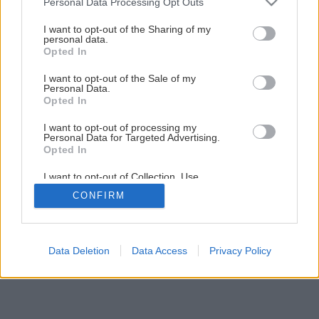
Personal Data Processing Opt Outs
Tradičné šišky z kysnutého cesta
services and may gather and store information including but
not limited to your visit or usage behaviour. You may click to
I want to opt-out of the Sharing of my
personal data.
grant or deny consent to Google and its third-party tags to
Opted In
1
/
13
use your data for below specified purposes in below Google
consent section.
I want to opt-out of the Sale of my
Personal Data.
Opted In
I want to opt-out of processing my
Personal Data for Targeted Advertising.
Opted In
I want to opt-out of Collection, Use,
Retention, Sale, and/or Sharing of my
CONFIRM
Personal Data that Is Unrelated with the
Purposes for which it was collected.
Opted Out
Google consents
Data Deletion
Data Access
Privacy Policy
I want to allow Google to enable storage
related to advertising like cookies on web or
device identifiers in apps.