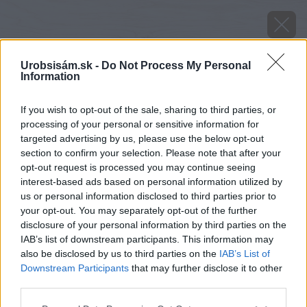
Urobsisám.sk -
Do Not Process My Personal
Information
If you wish to opt-out of the sale, sharing to third parties, or
processing of your personal or sensitive information for
targeted advertising by us, please use the below opt-out
section to confirm your selection. Please note that after your
opt-out request is processed you may continue seeing
interest-based ads based on personal information utilized by
us or personal information disclosed to third parties prior to
your opt-out. You may separately opt-out of the further
disclosure of your personal information by third parties on the
IAB’s list of downstream participants. This information may
also be disclosed by us to third parties on the
IAB’s List of
Downstream Participants
that may further disclose it to other
third parties.
Zdroj: Bianca Gubová
Please note that this website/app uses one or more Google