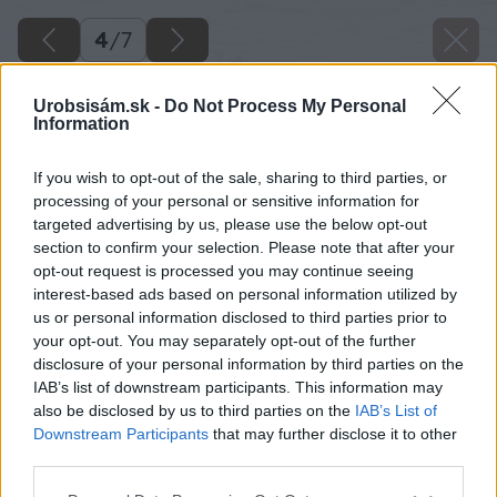
4
/
7
Urobsisám.sk -
Do Not Process My Personal
Information
If you wish to opt-out of the sale, sharing to third parties, or
processing of your personal or sensitive information for
targeted advertising by us, please use the below opt-out
section to confirm your selection. Please note that after your
opt-out request is processed you may continue seeing
interest-based ads based on personal information utilized by
us or personal information disclosed to third parties prior to
your opt-out. You may separately opt-out of the further
disclosure of your personal information by third parties on the
IAB’s list of downstream participants. This information may
also be disclosed by us to third parties on the
IAB’s List of
Downstream Participants
that may further disclose it to other
third parties.
Please note that this website/app uses one or more Google