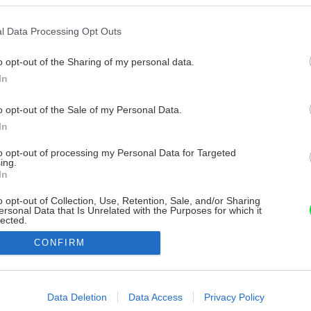
l Data Processing Opt Outs
o opt-out of the Sharing of my personal data.
In
o opt-out of the Sale of my Personal Data.
In
to opt-out of processing my Personal Data for Targeted
ing.
In
o opt-out of Collection, Use, Retention, Sale, and/or Sharing
ersonal Data that Is Unrelated with the Purposes for which it
lected.
Out
CONFIRM
consents
o allow Google to enable storage related to advertising like cookies on
Data Deletion
Data Access
Privacy Policy
evice identifiers in apps.