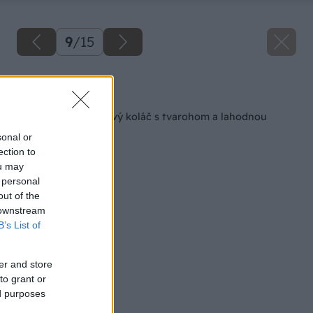
9
/
15
Späť na článok
Šťavnatý rebarborový koláč s tvarohom a lahodnou
penou
sonal or
ection to
ou may
 personal
out of the
 downstream
B’s List of
er and store
to grant or
ed purposes