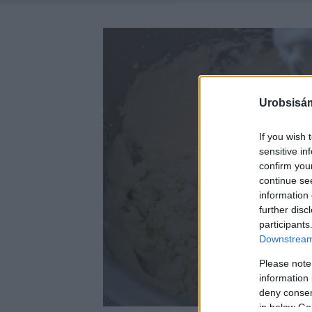
Urobsisám
If you wish 
sensitive in
confirm you
continue se
information 
further disc
participants
Downstream 
Please note
information 
deny consent
in below Go