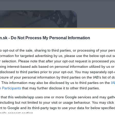
.sk -
Do Not Process My Personal Information
to opt-out of the sale, sharing to third parties, or processing of your per
formation for targeted advertising by us, please use the below opt-out s
r selection. Please note that after your opt-out request is processed y
eing interest-based ads based on personal information utilized by us or
disclosed to third parties prior to your opt-out. You may separately opt-
losure of your personal information by third parties on the IAB’s list of
. This information may also be disclosed by us to third parties on the
IA
Participants
that may further disclose it to other third parties.
 that this website/app uses one or more Google services and may gath
including but not limited to your visit or usage behaviour. You may click 
 to Google and its third-party tags to use your data for below specifi
ogle consent section.