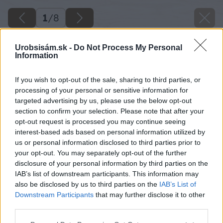
1
/
8
Urobsisám.sk -
Do Not Process My Personal
Information
If you wish to opt-out of the sale, sharing to third parties, or
processing of your personal or sensitive information for
targeted advertising by us, please use the below opt-out
section to confirm your selection. Please note that after your
opt-out request is processed you may continue seeing
interest-based ads based on personal information utilized by
us or personal information disclosed to third parties prior to
your opt-out. You may separately opt-out of the further
disclosure of your personal information by third parties on the
IAB’s list of downstream participants. This information may
also be disclosed by us to third parties on the
IAB’s List of
Downstream Participants
that may further disclose it to other
third parties.
image 23826 25 v1
Please note that this website/app uses one or more Google