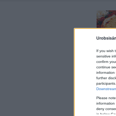
Urobsisám
If you wish 
sensitive in
confirm you
continue se
information 
further disc
participants
Downstream 
Please note
information 
deny consent
in below Go