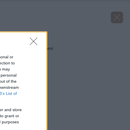
Späť na článok
Ryžový koláč s višňami
sonal or
ection to
ou may
 personal
out of the
 downstream
B’s List of
er and store
to grant or
ed purposes