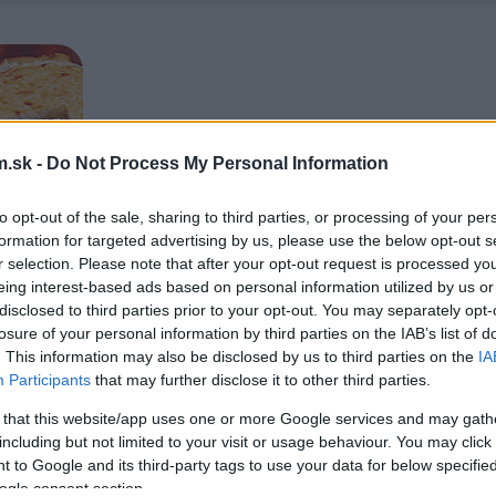
.sk -
Do Not Process My Personal Information
to opt-out of the sale, sharing to third parties, or processing of your per
formation for targeted advertising by us, please use the below opt-out s
r selection. Please note that after your opt-out request is processed y
eing interest-based ads based on personal information utilized by us or
disclosed to third parties prior to your opt-out. You may separately opt-
losure of your personal information by third parties on the IAB’s list of
. This information may also be disclosed by us to third parties on the
IA
Participants
that may further disclose it to other third parties.
 that this website/app uses one or more Google services and may gath
including but not limited to your visit or usage behaviour. You may click 
 to Google and its third-party tags to use your data for below specifi
ogle consent section.