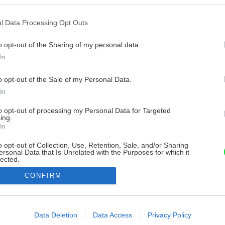
l Data Processing Opt Outs
o opt-out of the Sharing of my personal data.
In
o opt-out of the Sale of my Personal Data.
In
to opt-out of processing my Personal Data for Targeted
ing.
In
o opt-out of Collection, Use, Retention, Sale, and/or Sharing
ersonal Data that Is Unrelated with the Purposes for which it
lected.
Out
CONFIRM
consents
o allow Google to enable storage related to advertising like cookies on
Data Deletion
Data Access
Privacy Policy
evice identifiers in apps.