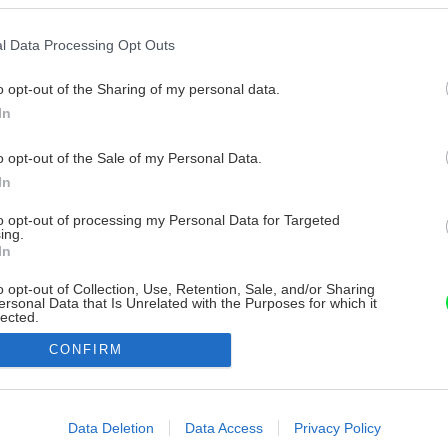
l Data Processing Opt Outs
o opt-out of the Sharing of my personal data.
In
o opt-out of the Sale of my Personal Data.
In
to opt-out of processing my Personal Data for Targeted
ing.
In
o opt-out of Collection, Use, Retention, Sale, and/or Sharing
ersonal Data that Is Unrelated with the Purposes for which it
lected.
Out
CONFIRM
consents
o allow Google to enable storage related to advertising like cookies on
Data Deletion
Data Access
Privacy Policy
evice identifiers in apps.