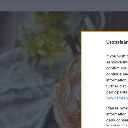
Urobsisám
If you wish 
sensitive in
confirm you
continue se
information 
further disc
participants
Downstream 
Please note
information 
deny consent
in below Go