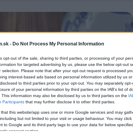
.sk -
Do Not Process My Personal Information
to opt-out of the sale, sharing to third parties, or processing of your per
formation for targeted advertising by us, please use the below opt-out s
r selection. Please note that after your opt-out request is processed y
eing interest-based ads based on personal information utilized by us or
disclosed to third parties prior to your opt-out. You may separately opt-
losure of your personal information by third parties on the IAB’s list of
. This information may also be disclosed by us to third parties on the
IA
Participants
that may further disclose it to other third parties.
 that this website/app uses one or more Google services and may gath
including but not limited to your visit or usage behaviour. You may click 
 to Google and its third-party tags to use your data for below specifi
ogle consent section.