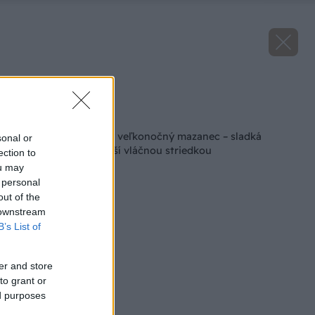
Zdroj: istock.com
Späť na článok
Recept na obľúbený veľkonočný mazanec – sladká
sonal or
dobrota, ktorá poteší vláčnou striedkou
ection to
ou may
 personal
out of the
 downstream
B’s List of
er and store
to grant or
ed purposes