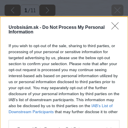
1
/
11
Urobsisám.sk -
Do Not Process My Personal
Information
If you wish to opt-out of the sale, sharing to third parties, or
processing of your personal or sensitive information for
targeted advertising by us, please use the below opt-out
section to confirm your selection. Please note that after your
opt-out request is processed you may continue seeing
interest-based ads based on personal information utilized by
us or personal information disclosed to third parties prior to
your opt-out. You may separately opt-out of the further
disclosure of your personal information by third parties on the
IAB’s list of downstream participants. This information may
also be disclosed by us to third parties on the
IAB’s List of
Downstream Participants
that may further disclose it to other
third parties.
Please note that this website/app uses one or more Google