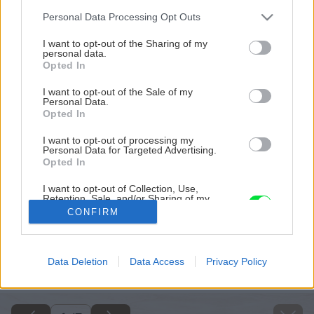
Please note that this website/app uses one or more Google
Personal Data Processing Opt Outs
services and may gather and store information including but
not limited to your visit or usage behaviour. You may click to
I want to opt-out of the Sharing of my
personal data.
grant or deny consent to Google and its third-party tags to
Opted In
use your data for below specified purposes in below Google
consent section.
I want to opt-out of the Sale of my
Personal Data.
Opted In
I want to opt-out of processing my
Personal Data for Targeted Advertising.
Opted In
I want to opt-out of Collection, Use,
Retention, Sale, and/or Sharing of my
Personal Data that Is Unrelated with the
CONFIRM
Purposes for which it was collected.
Opted Out
Späť na článok
Google consents
Data Deletion
Data Access
Privacy Policy
Pripravte si domáci citrónový krém
I want to allow Google to enable storage
related to advertising like cookies on web or
device identifiers in apps.