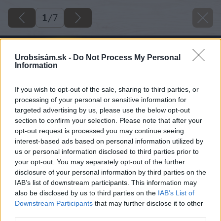
1
/
7
Urobsisám.sk -
Do Not Process My Personal
Information
If you wish to opt-out of the sale, sharing to third parties, or
processing of your personal or sensitive information for
targeted advertising by us, please use the below opt-out
section to confirm your selection. Please note that after your
opt-out request is processed you may continue seeing
interest-based ads based on personal information utilized by
us or personal information disclosed to third parties prior to
your opt-out. You may separately opt-out of the further
disclosure of your personal information by third parties on the
IAB’s list of downstream participants. This information may
also be disclosed by us to third parties on the
IAB’s List of
Downstream Participants
that may further disclose it to other
third parties.