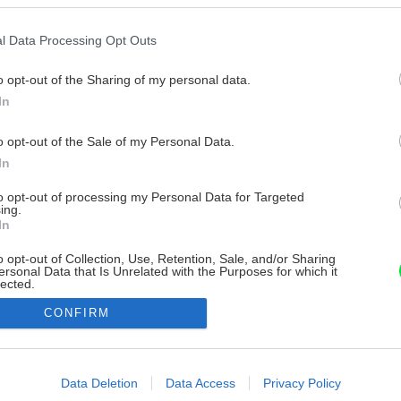
l Data Processing Opt Outs
o opt-out of the Sharing of my personal data.
In
o opt-out of the Sale of my Personal Data.
In
to opt-out of processing my Personal Data for Targeted
ing.
In
o opt-out of Collection, Use, Retention, Sale, and/or Sharing
ersonal Data that Is Unrelated with the Purposes for which it
lected.
Out
CONFIRM
consents
o allow Google to enable storage related to advertising like cookies on
Data Deletion
Data Access
Privacy Policy
evice identifiers in apps.