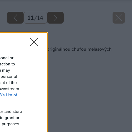
11
/
14
Späť na článok
Prekvapte blízkych originálnou chuťou melasových
krúžkov
sonal or
ection to
ou may
 personal
out of the
 downstream
B’s List of
er and store
to grant or
ed purposes