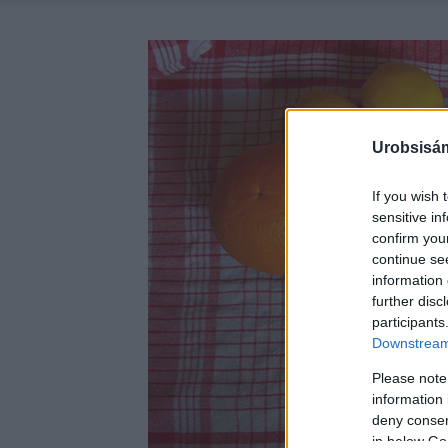
Urobsisám
If you wish 
sensitive in
confirm you
continue se
information 
further disc
participants
Downstream 
Please note
information 
deny consent
in below Go