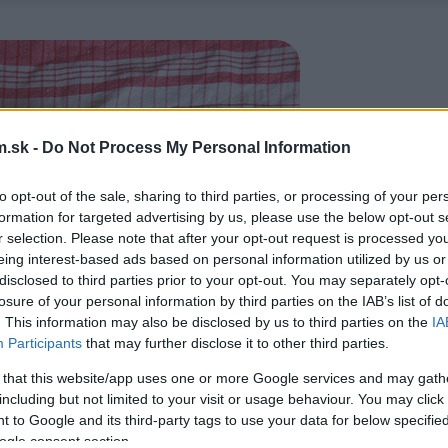
.sk -
Do Not Process My Personal Information
to opt-out of the sale, sharing to third parties, or processing of your per
formation for targeted advertising by us, please use the below opt-out s
r selection. Please note that after your opt-out request is processed y
eing interest-based ads based on personal information utilized by us or
disclosed to third parties prior to your opt-out. You may separately opt-
losure of your personal information by third parties on the IAB’s list of
. This information may also be disclosed by us to third parties on the
IA
Participants
that may further disclose it to other third parties.
 that this website/app uses one or more Google services and may gath
including but not limited to your visit or usage behaviour. You may click 
 to Google and its third-party tags to use your data for below specifi
ogle consent section.