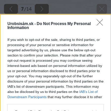
7
/
14
Urobsisám.sk -
Do Not Process My Personal
Information
If you wish to opt-out of the sale, sharing to third parties, or
processing of your personal or sensitive information for
targeted advertising by us, please use the below opt-out
section to confirm your selection. Please note that after your
opt-out request is processed you may continue seeing
interest-based ads based on personal information utilized by
us or personal information disclosed to third parties prior to
your opt-out. You may separately opt-out of the further
disclosure of your personal information by third parties on the
IAB’s list of downstream participants. This information may
also be disclosed by us to third parties on the
IAB’s List of
Downstream Participants
that may further disclose it to other
third parties.
Please note that this website/app uses one or more Google