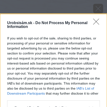
Urobsisám.sk -
Do Not Process My Personal
Information
If you wish to opt-out of the sale, sharing to third parties, or
processing of your personal or sensitive information for
targeted advertising by us, please use the below opt-out
section to confirm your selection. Please note that after your
opt-out request is processed you may continue seeing
interest-based ads based on personal information utilized by
us or personal information disclosed to third parties prior to
your opt-out. You may separately opt-out of the further
disclosure of your personal information by third parties on the
IAB’s list of downstream participants. This information may
also be disclosed by us to third parties on the
IAB’s List of
Downstream Participants
that may further disclose it to other
Zdroj: istock.com
third parties.
Please note that this website/app uses one or more Google