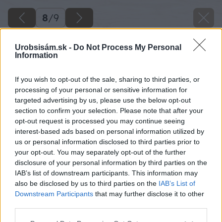
8
/
9
Urobsisám.sk -
Do Not Process My Personal
Information
If you wish to opt-out of the sale, sharing to third parties, or
processing of your personal or sensitive information for
targeted advertising by us, please use the below opt-out
section to confirm your selection. Please note that after your
opt-out request is processed you may continue seeing
interest-based ads based on personal information utilized by
us or personal information disclosed to third parties prior to
your opt-out. You may separately opt-out of the further
disclosure of your personal information by third parties on the
IAB’s list of downstream participants. This information may
also be disclosed by us to third parties on the
IAB’s List of
Downstream Participants
that may further disclose it to other
third parties.
Späť na článok
Please note that this website/app uses one or more Google