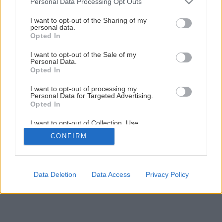
Personal Data Processing Opt Outs
Pochutnajte si na našej mätovej torte
services and may gather and store information including but
not limited to your visit or usage behaviour. You may click to
I want to opt-out of the Sharing of my
personal data.
grant or deny consent to Google and its third-party tags to
Opted In
8
/
9
use your data for below specified purposes in below Google
consent section.
I want to opt-out of the Sale of my
Personal Data.
Opted In
I want to opt-out of processing my
Personal Data for Targeted Advertising.
Opted In
I want to opt-out of Collection, Use,
Retention, Sale, and/or Sharing of my
CONFIRM
Personal Data that Is Unrelated with the
Purposes for which it was collected.
Opted Out
Google consents
Data Deletion
Data Access
Privacy Policy
I want to allow Google to enable storage
related to advertising like cookies on web or
device identifiers in apps.