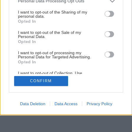
Personal Data Processing Opt Outs
services and may gather and store information including but
not limited to your visit or usage behaviour. You may click to
I want to opt-out of the Sharing of my
personal data.
grant or deny consent to Google and its third-party tags to
Opted In
use your data for below specified purposes in below Google
consent section.
I want to opt-out of the Sale of my
Personal Data.
Opted In
I want to opt-out of processing my
Personal Data for Targeted Advertising.
Opted In
I want to opt-out of Collection, Use,
Retention, Sale, and/or Sharing of my
CONFIRM
Personal Data that Is Unrelated with the
Purposes for which it was collected.
Opted Out
Google consents
Data Deletion
Data Access
Privacy Policy
I want to allow Google to enable storage
related to advertising like cookies on web or
device identifiers in apps.