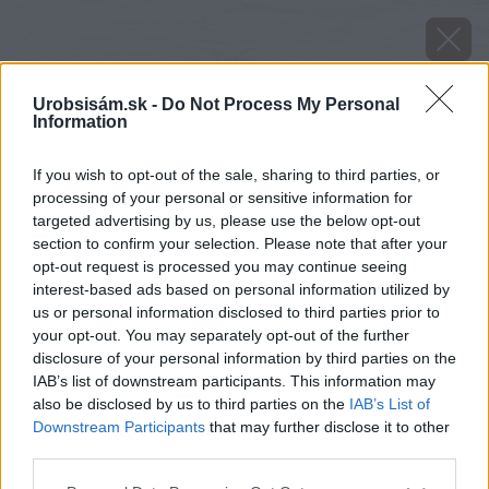
Urobsisám.sk -
Do Not Process My Personal
Information
If you wish to opt-out of the sale, sharing to third parties, or
processing of your personal or sensitive information for
targeted advertising by us, please use the below opt-out
section to confirm your selection. Please note that after your
opt-out request is processed you may continue seeing
piskotove omelety s hroznovou plnkou
interest-based ads based on personal information utilized by
us or personal information disclosed to third parties prior to
your opt-out. You may separately opt-out of the further
Späť na článok
disclosure of your personal information by third parties on the
Piškótové omelety s hroznovou plnkou
IAB’s list of downstream participants. This information may
also be disclosed by us to third parties on the
IAB’s List of
Downstream Participants
that may further disclose it to other
third parties.
Please note that this website/app uses one or more Google