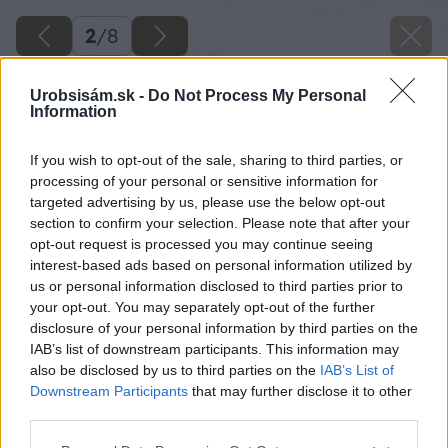
2
/
8
Urobsisám.sk -
Do Not Process My Personal
Information
If you wish to opt-out of the sale, sharing to third parties, or
processing of your personal or sensitive information for
targeted advertising by us, please use the below opt-out
section to confirm your selection. Please note that after your
opt-out request is processed you may continue seeing
interest-based ads based on personal information utilized by
us or personal information disclosed to third parties prior to
your opt-out. You may separately opt-out of the further
disclosure of your personal information by third parties on the
IAB’s list of downstream participants. This information may
also be disclosed by us to third parties on the
IAB’s List of
Downstream Participants
that may further disclose it to other
third parties.
Please note that this website/app uses one or more Google