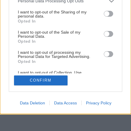
Personal Data Processing Opt Outs
services and may gather and store information including but
not limited to your visit or usage behaviour. You may click to
I want to opt-out of the Sharing of my
Späť na článok
personal data.
grant or deny consent to Google and its third-party tags to
Osviežujúci mrkvový koláč
Opted In
use your data for below specified purposes in below Google
consent section.
I want to opt-out of the Sale of my
Personal Data.
1
/
11
Opted In
I want to opt-out of processing my
Personal Data for Targeted Advertising.
Opted In
I want to opt-out of Collection, Use,
Retention, Sale, and/or Sharing of my
CONFIRM
Personal Data that Is Unrelated with the
Purposes for which it was collected.
Opted Out
Google consents
Data Deletion
Data Access
Privacy Policy
I want to allow Google to enable storage
related to advertising like cookies on web or
device identifiers in apps.