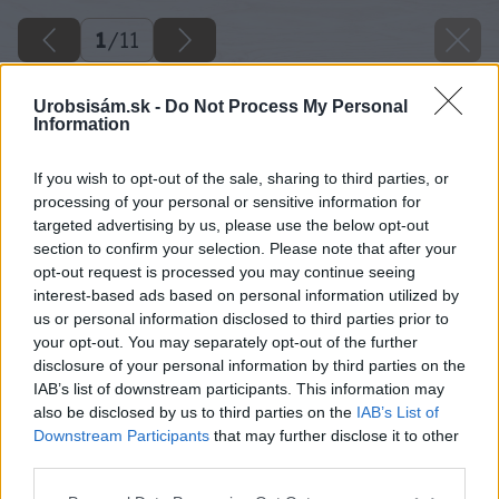
1
/
11
Urobsisám.sk -
Do Not Process My Personal
Information
If you wish to opt-out of the sale, sharing to third parties, or
processing of your personal or sensitive information for
targeted advertising by us, please use the below opt-out
section to confirm your selection. Please note that after your
opt-out request is processed you may continue seeing
interest-based ads based on personal information utilized by
us or personal information disclosed to third parties prior to
your opt-out. You may separately opt-out of the further
disclosure of your personal information by third parties on the
IAB’s list of downstream participants. This information may
also be disclosed by us to third parties on the
IAB’s List of
Downstream Participants
that may further disclose it to other
third parties.
image 28528 25 v1
Please note that this website/app uses one or more Google