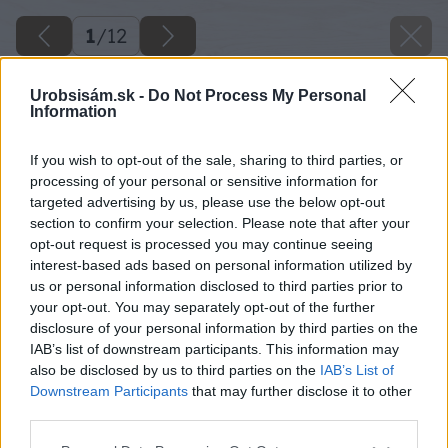
1
/
12
Urobsisám.sk -
Do Not Process My Personal
Information
If you wish to opt-out of the sale, sharing to third parties, or
processing of your personal or sensitive information for
targeted advertising by us, please use the below opt-out
section to confirm your selection. Please note that after your
opt-out request is processed you may continue seeing
interest-based ads based on personal information utilized by
us or personal information disclosed to third parties prior to
your opt-out. You may separately opt-out of the further
disclosure of your personal information by third parties on the
IAB’s list of downstream participants. This information may
also be disclosed by us to third parties on the
IAB’s List of
Downstream Participants
that may further disclose it to other
third parties.
Späť na článok
Please note that this website/app uses one or more Google