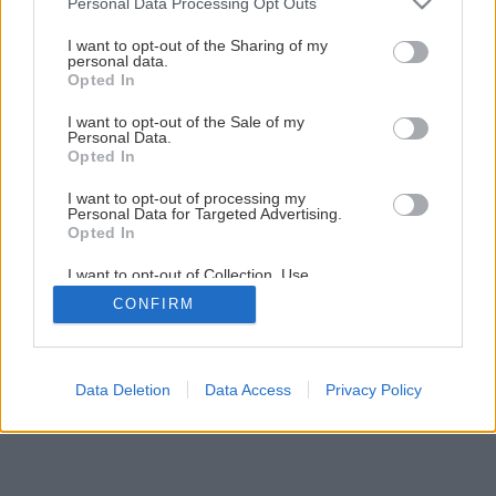
Personal Data Processing Opt Outs
Orechová torta s penou a malinami
services and may gather and store information including but
not limited to your visit or usage behaviour. You may click to
I want to opt-out of the Sharing of my
personal data.
grant or deny consent to Google and its third-party tags to
Opted In
1
/
12
use your data for below specified purposes in below Google
consent section.
I want to opt-out of the Sale of my
Personal Data.
Opted In
I want to opt-out of processing my
Personal Data for Targeted Advertising.
Opted In
I want to opt-out of Collection, Use,
Retention, Sale, and/or Sharing of my
CONFIRM
Personal Data that Is Unrelated with the
Purposes for which it was collected.
Opted Out
Google consents
Data Deletion
Data Access
Privacy Policy
I want to allow Google to enable storage
related to advertising like cookies on web or
device identifiers in apps.