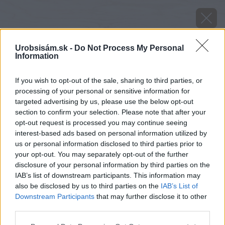
Urobsisám.sk -
Do Not Process My Personal
Information
If you wish to opt-out of the sale, sharing to third parties, or
processing of your personal or sensitive information for
targeted advertising by us, please use the below opt-out
section to confirm your selection. Please note that after your
opt-out request is processed you may continue seeing
interest-based ads based on personal information utilized by
us or personal information disclosed to third parties prior to
your opt-out. You may separately opt-out of the further
disclosure of your personal information by third parties on the
IAB’s list of downstream participants. This information may
Marinovaná mrkva s kapustou
also be disclosed by us to third parties on the
IAB’s List of
Downstream Participants
that may further disclose it to other
Zdroj: shutterstock.com
third parties.
Späť na článok
Please note that this website/app uses one or more Google