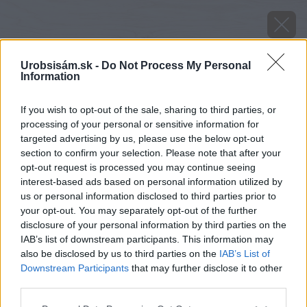
Urobsisám.sk -
Do Not Process My Personal
Information
If you wish to opt-out of the sale, sharing to third parties, or
processing of your personal or sensitive information for
targeted advertising by us, please use the below opt-out
section to confirm your selection. Please note that after your
opt-out request is processed you may continue seeing
interest-based ads based on personal information utilized by
us or personal information disclosed to third parties prior to
your opt-out. You may separately opt-out of the further
disclosure of your personal information by third parties on the
IAB’s list of downstream participants. This information may
also be disclosed by us to third parties on the
IAB’s List of
Downstream Participants
that may further disclose it to other
third parties.
Please note that this website/app uses one or more Google