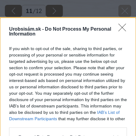
11
/
12
Urobsisám.sk -
Do Not Process My Personal
Information
If you wish to opt-out of the sale, sharing to third parties, or
processing of your personal or sensitive information for
targeted advertising by us, please use the below opt-out
section to confirm your selection. Please note that after your
opt-out request is processed you may continue seeing
interest-based ads based on personal information utilized by
us or personal information disclosed to third parties prior to
your opt-out. You may separately opt-out of the further
disclosure of your personal information by third parties on the
IAB’s list of downstream participants. This information may
also be disclosed by us to third parties on the
IAB’s List of
Downstream Participants
that may further disclose it to other
third parties.
Please note that this website/app uses one or more Google