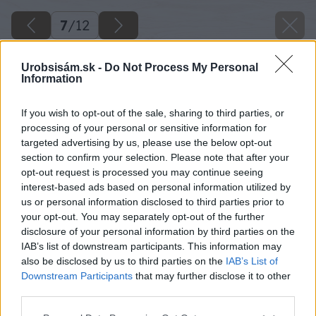
7
/
12
Urobsisám.sk -
Do Not Process My Personal
Information
If you wish to opt-out of the sale, sharing to third parties, or
processing of your personal or sensitive information for
targeted advertising by us, please use the below opt-out
section to confirm your selection. Please note that after your
opt-out request is processed you may continue seeing
interest-based ads based on personal information utilized by
us or personal information disclosed to third parties prior to
your opt-out. You may separately opt-out of the further
disclosure of your personal information by third parties on the
IAB’s list of downstream participants. This information may
also be disclosed by us to third parties on the
IAB’s List of
Downstream Participants
that may further disclose it to other
third parties.
Späť na článok
Please note that this website/app uses one or more Google