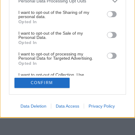
Personal Data Processing Opt Outs
Nepečená jahodová torta ideálna na leto
services and may gather and store information including but
not limited to your visit or usage behaviour. You may click to
I want to opt-out of the Sharing of my
personal data.
grant or deny consent to Google and its third-party tags to
Opted In
7
/
12
use your data for below specified purposes in below Google
consent section.
I want to opt-out of the Sale of my
Personal Data.
Opted In
I want to opt-out of processing my
Personal Data for Targeted Advertising.
Opted In
I want to opt-out of Collection, Use,
Retention, Sale, and/or Sharing of my
CONFIRM
Personal Data that Is Unrelated with the
Purposes for which it was collected.
Opted Out
Google consents
Data Deletion
Data Access
Privacy Policy
I want to allow Google to enable storage
related to advertising like cookies on web or
device identifiers in apps.