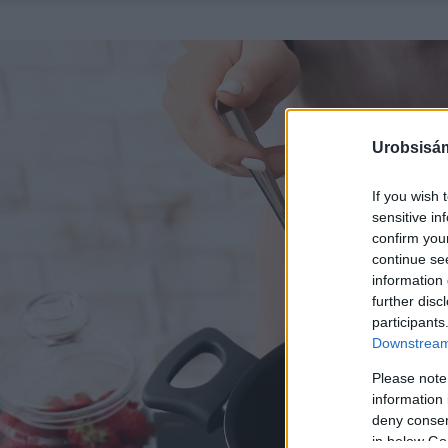
Urobsisám
If you wish 
sensitive in
confirm you
continue se
information 
further disc
participants
Downstream 
Please note
information 
deny consent
in below Go