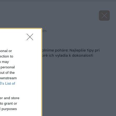
Zdroj: shutterstock.com
Späť na článok
Uťahujeme opasky, plníme poháre: Najlepšie tipy pri
sonal or
zaváraní džemov, ktoré ich vyladia k dokonalosti
ection to
ou may
 personal
out of the
 downstream
B’s List of
er and store
to grant or
ed purposes