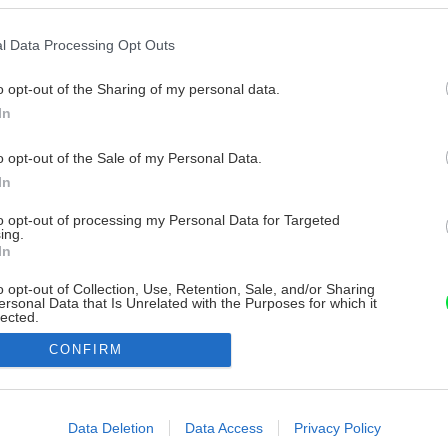
l Data Processing Opt Outs
o opt-out of the Sharing of my personal data.
In
o opt-out of the Sale of my Personal Data.
In
to opt-out of processing my Personal Data for Targeted
ing.
In
o opt-out of Collection, Use, Retention, Sale, and/or Sharing
ersonal Data that Is Unrelated with the Purposes for which it
lected.
Out
CONFIRM
consents
o allow Google to enable storage related to advertising like cookies on
Data Deletion
Data Access
Privacy Policy
evice identifiers in apps.