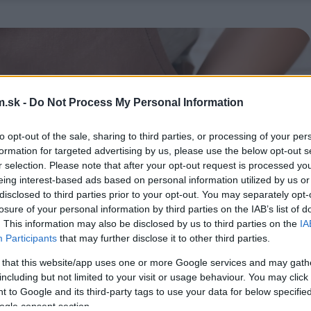
.sk -
Do Not Process My Personal Information
to opt-out of the sale, sharing to third parties, or processing of your per
formation for targeted advertising by us, please use the below opt-out s
r selection. Please note that after your opt-out request is processed y
eing interest-based ads based on personal information utilized by us or
disclosed to third parties prior to your opt-out. You may separately opt-
losure of your personal information by third parties on the IAB’s list of
. This information may also be disclosed by us to third parties on the
IA
Participants
that may further disclose it to other third parties.
 that this website/app uses one or more Google services and may gath
including but not limited to your visit or usage behaviour. You may click 
 to Google and its third-party tags to use your data for below specifi
ogle consent section.