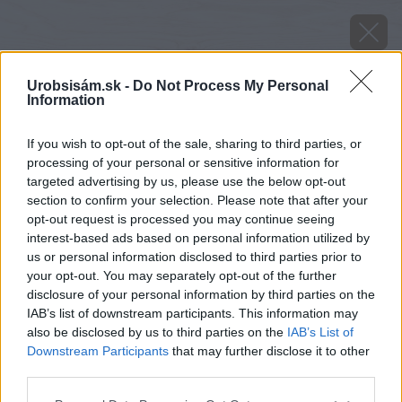
Urobsisám.sk -
Do Not Process My Personal
Information
If you wish to opt-out of the sale, sharing to third parties, or
processing of your personal or sensitive information for
targeted advertising by us, please use the below opt-out
section to confirm your selection. Please note that after your
opt-out request is processed you may continue seeing
interest-based ads based on personal information utilized by
us or personal information disclosed to third parties prior to
your opt-out. You may separately opt-out of the further
disclosure of your personal information by third parties on the
IAB’s list of downstream participants. This information may
also be disclosed by us to third parties on the
IAB’s List of
Downstream Participants
that may further disclose it to other
third parties.
Zdroj: shutterstock.com
Please note that this website/app uses one or more Google