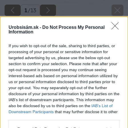
1
/
13
Urobsisám.sk -
Do Not Process My Personal
Information
If you wish to opt-out of the sale, sharing to third parties, or
processing of your personal or sensitive information for
targeted advertising by us, please use the below opt-out
section to confirm your selection. Please note that after your
opt-out request is processed you may continue seeing
interest-based ads based on personal information utilized by
us or personal information disclosed to third parties prior to
your opt-out. You may separately opt-out of the further
disclosure of your personal information by third parties on the
IAB’s list of downstream participants. This information may
also be disclosed by us to third parties on the
IAB’s List of
Downstream Participants
that may further disclose it to other
third parties.
Späť na článok
Please note that this website/app uses one or more Google