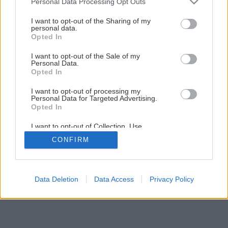
Personal Data Processing Opt Outs
Nádherný letný dezert s tvarohom a jahodami
services and may gather and store information including but
not limited to your visit or usage behaviour. You may click to
I want to opt-out of the Sharing of my
personal data.
grant or deny consent to Google and its third-party tags to
Opted In
1
/
13
use your data for below specified purposes in below Google
consent section.
I want to opt-out of the Sale of my
Personal Data.
Opted In
I want to opt-out of processing my
Personal Data for Targeted Advertising.
Opted In
I want to opt-out of Collection, Use,
Retention, Sale, and/or Sharing of my
CONFIRM
Personal Data that Is Unrelated with the
Purposes for which it was collected.
Opted Out
Google consents
Data Deletion
Data Access
Privacy Policy
I want to allow Google to enable storage
related to advertising like cookies on web or
device identifiers in apps.