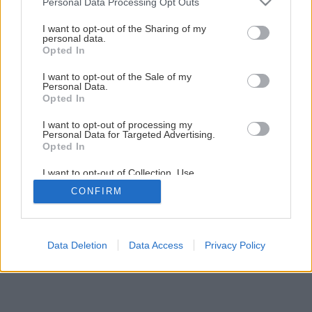
Personal Data Processing Opt Outs
Nádherný letný dezert s tvarohom a jahodami
services and may gather and store information including but
not limited to your visit or usage behaviour. You may click to
I want to opt-out of the Sharing of my
personal data.
grant or deny consent to Google and its third-party tags to
Opted In
1
/
13
use your data for below specified purposes in below Google
consent section.
I want to opt-out of the Sale of my
Personal Data.
Opted In
I want to opt-out of processing my
Personal Data for Targeted Advertising.
Opted In
I want to opt-out of Collection, Use,
Retention, Sale, and/or Sharing of my
CONFIRM
Personal Data that Is Unrelated with the
Purposes for which it was collected.
Opted Out
Google consents
Data Deletion
Data Access
Privacy Policy
I want to allow Google to enable storage
related to advertising like cookies on web or
device identifiers in apps.