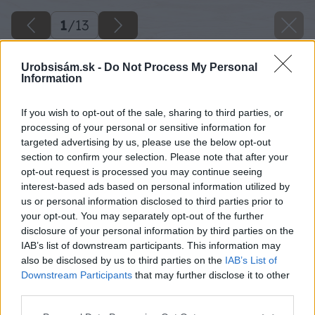
1
/
13
Urobsisám.sk -
Do Not Process My Personal
Information
If you wish to opt-out of the sale, sharing to third parties, or
processing of your personal or sensitive information for
targeted advertising by us, please use the below opt-out
section to confirm your selection. Please note that after your
opt-out request is processed you may continue seeing
interest-based ads based on personal information utilized by
us or personal information disclosed to third parties prior to
your opt-out. You may separately opt-out of the further
disclosure of your personal information by third parties on the
IAB’s list of downstream participants. This information may
also be disclosed by us to third parties on the
IAB’s List of
Downstream Participants
that may further disclose it to other
third parties.
Späť na článok
Please note that this website/app uses one or more Google