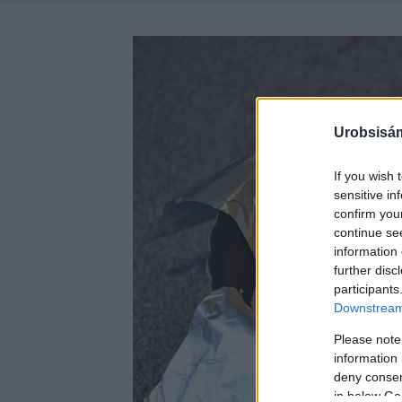
Urobsisám
If you wish 
sensitive in
confirm you
continue se
information 
further disc
participants
Downstream 
Please note
information 
deny consent
in below Go