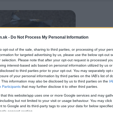
.sk -
Do Not Process My Personal Information
to opt-out of the sale, sharing to third parties, or processing of your per
formation for targeted advertising by us, please use the below opt-out s
r selection. Please note that after your opt-out request is processed y
eing interest-based ads based on personal information utilized by us or
disclosed to third parties prior to your opt-out. You may separately opt-
losure of your personal information by third parties on the IAB’s list of
. This information may also be disclosed by us to third parties on the
IA
Participants
that may further disclose it to other third parties.
 that this website/app uses one or more Google services and may gath
including but not limited to your visit or usage behaviour. You may click 
 to Google and its third-party tags to use your data for below specifi
ogle consent section.