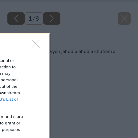
1
/
8
Späť na článok
Mini tortičky z čerstvých jahôd ulahodia chutiam a
ozdobia váš stôl
sonal or
ection to
ou may
 personal
out of the
 downstream
B’s List of
er and store
to grant or
ed purposes