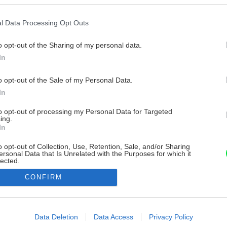
l Data Processing Opt Outs
o opt-out of the Sharing of my personal data.
In
o opt-out of the Sale of my Personal Data.
In
to opt-out of processing my Personal Data for Targeted
ing.
In
o opt-out of Collection, Use, Retention, Sale, and/or Sharing
ersonal Data that Is Unrelated with the Purposes for which it
lected.
Out
CONFIRM
consents
o allow Google to enable storage related to advertising like cookies on
Data Deletion
Data Access
Privacy Policy
evice identifiers in apps.