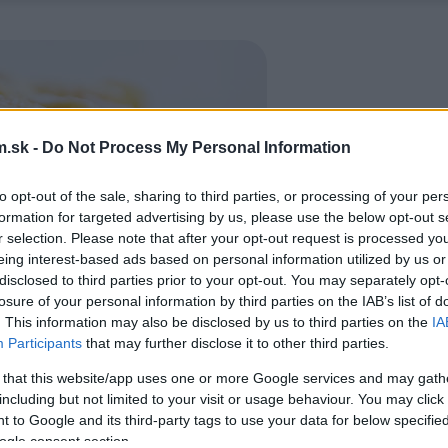
.sk -
Do Not Process My Personal Information
to opt-out of the sale, sharing to third parties, or processing of your per
formation for targeted advertising by us, please use the below opt-out s
r selection. Please note that after your opt-out request is processed y
eing interest-based ads based on personal information utilized by us or
disclosed to third parties prior to your opt-out. You may separately opt-
losure of your personal information by third parties on the IAB’s list of
. This information may also be disclosed by us to third parties on the
IA
Participants
that may further disclose it to other third parties.
 that this website/app uses one or more Google services and may gath
including but not limited to your visit or usage behaviour. You may click 
 to Google and its third-party tags to use your data for below specifi
ogle consent section.