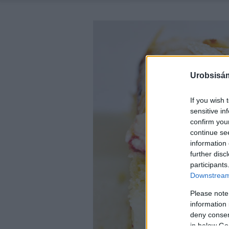
Urobsisám
If you wish 
sensitive in
confirm you
continue se
information 
further disc
participants
Downstream 
Please note
information 
deny consent
in below Go