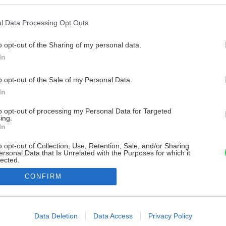
l Data Processing Opt Outs
o opt-out of the Sharing of my personal data.
In
o opt-out of the Sale of my Personal Data.
In
to opt-out of processing my Personal Data for Targeted
ing.
In
o opt-out of Collection, Use, Retention, Sale, and/or Sharing
ersonal Data that Is Unrelated with the Purposes for which it
lected.
Out
CONFIRM
consents
o allow Google to enable storage related to advertising like cookies on
Data Deletion
Data Access
Privacy Policy
evice identifiers in apps.