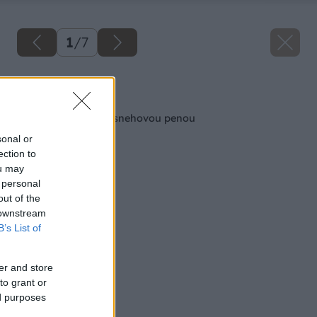
1
/
7
Späť na článok
Mandľové kocky so snehovou penou
sonal or
ection to
ou may
 personal
out of the
 downstream
B’s List of
er and store
to grant or
ed purposes