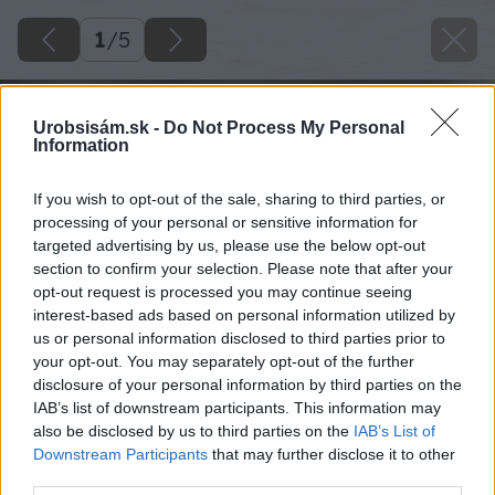
1
/
5
Urobsisám.sk -
Do Not Process My Personal
Information
If you wish to opt-out of the sale, sharing to third parties, or
processing of your personal or sensitive information for
targeted advertising by us, please use the below opt-out
section to confirm your selection. Please note that after your
opt-out request is processed you may continue seeing
interest-based ads based on personal information utilized by
us or personal information disclosed to third parties prior to
your opt-out. You may separately opt-out of the further
disclosure of your personal information by third parties on the
IAB’s list of downstream participants. This information may
also be disclosed by us to third parties on the
IAB’s List of
Downstream Participants
that may further disclose it to other
third parties.