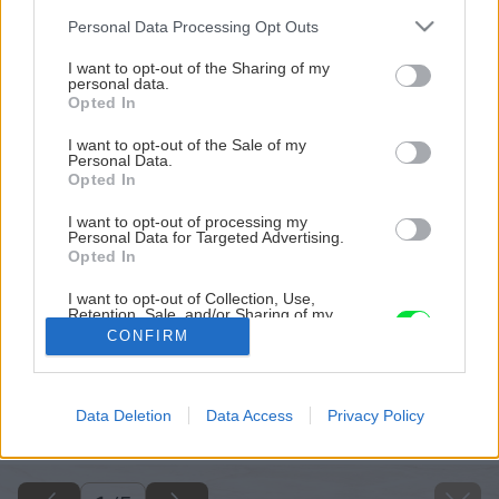
Please note that this website/app uses one or more Google
Personal Data Processing Opt Outs
services and may gather and store information including but
not limited to your visit or usage behaviour. You may click to
I want to opt-out of the Sharing of my
personal data.
grant or deny consent to Google and its third-party tags to
Opted In
use your data for below specified purposes in below Google
consent section.
I want to opt-out of the Sale of my
Personal Data.
Opted In
I want to opt-out of processing my
Personal Data for Targeted Advertising.
Opted In
I want to opt-out of Collection, Use,
Retention, Sale, and/or Sharing of my
Personal Data that Is Unrelated with the
CONFIRM
Purposes for which it was collected.
Opted Out
Späť na článok
Google consents
Data Deletion
Data Access
Privacy Policy
Lieči, osviežuje a chutí: Ako si pripraviť bylinkový sirup?
I want to allow Google to enable storage
related to advertising like cookies on web or
device identifiers in apps.