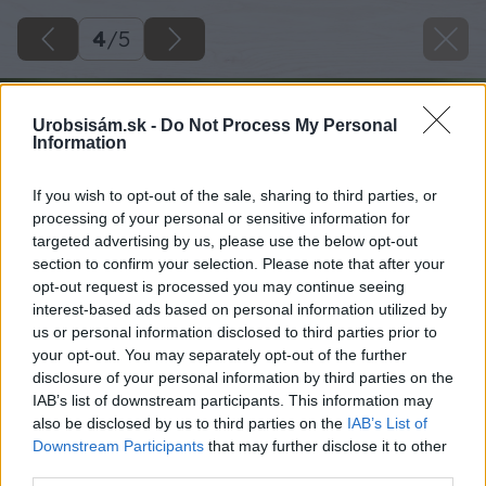
4
/
5
Urobsisám.sk -
Do Not Process My Personal
Information
If you wish to opt-out of the sale, sharing to third parties, or
processing of your personal or sensitive information for
targeted advertising by us, please use the below opt-out
section to confirm your selection. Please note that after your
opt-out request is processed you may continue seeing
interest-based ads based on personal information utilized by
us or personal information disclosed to third parties prior to
your opt-out. You may separately opt-out of the further
disclosure of your personal information by third parties on the
IAB’s list of downstream participants. This information may
also be disclosed by us to third parties on the
IAB’s List of
Downstream Participants
that may further disclose it to other
third parties.