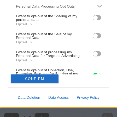
Please note that this website/app uses one or more Google
Personal Data Processing Opt Outs
services and may gather and store information including but
not limited to your visit or usage behaviour. You may click to
I want to opt-out of the Sharing of my
personal data.
grant or deny consent to Google and its third-party tags to
Opted In
use your data for below specified purposes in below Google
consent section.
I want to opt-out of the Sale of my
Personal Data.
Opted In
I want to opt-out of processing my
Personal Data for Targeted Advertising.
Opted In
I want to opt-out of Collection, Use,
Retention, Sale, and/or Sharing of my
Personal Data that Is Unrelated with the
CONFIRM
Purposes for which it was collected.
Opted Out
Späť na článok
Google consents
Data Deletion
Data Access
Privacy Policy
Lieči, osviežuje a chutí: Ako si pripraviť bylinkový sirup?
I want to allow Google to enable storage
related to advertising like cookies on web or
device identifiers in apps.