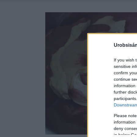
Urobsisám
If you wish 
sensitive in
confirm you
continue se
information 
further disc
participants
Downstream 
Please note
information 
deny consent
in below Go