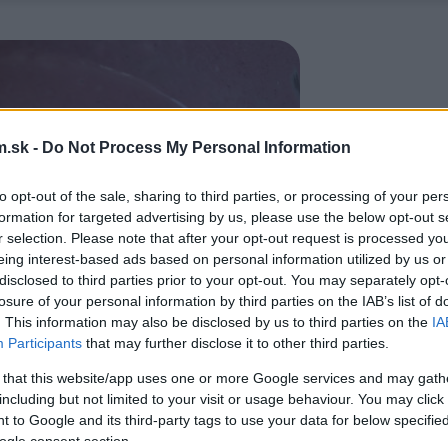
.sk -
Do Not Process My Personal Information
to opt-out of the sale, sharing to third parties, or processing of your per
formation for targeted advertising by us, please use the below opt-out s
r selection. Please note that after your opt-out request is processed y
eing interest-based ads based on personal information utilized by us or
disclosed to third parties prior to your opt-out. You may separately opt-
losure of your personal information by third parties on the IAB’s list of
. This information may also be disclosed by us to third parties on the
IA
Participants
that may further disclose it to other third parties.
 that this website/app uses one or more Google services and may gath
including but not limited to your visit or usage behaviour. You may click 
 to Google and its third-party tags to use your data for below specifi
ogle consent section.