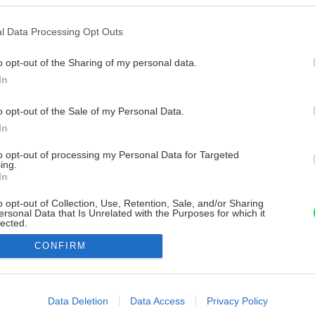
l Data Processing Opt Outs
o opt-out of the Sharing of my personal data.
In
o opt-out of the Sale of my Personal Data.
In
to opt-out of processing my Personal Data for Targeted
ing.
In
o opt-out of Collection, Use, Retention, Sale, and/or Sharing
ersonal Data that Is Unrelated with the Purposes for which it
lected.
Out
CONFIRM
consents
o allow Google to enable storage related to advertising like cookies on
Data Deletion
Data Access
Privacy Policy
evice identifiers in apps.