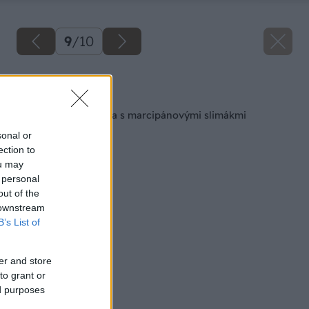
9
/
10
Späť na článok
Letná malinová torta s marcipánovými slimákmi
sonal or
ection to
ou may
 personal
out of the
 downstream
B’s List of
er and store
to grant or
ed purposes