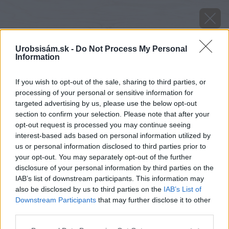
Urobsisám.sk -
Do Not Process My Personal
Information
If you wish to opt-out of the sale, sharing to third parties, or
processing of your personal or sensitive information for
targeted advertising by us, please use the below opt-out
section to confirm your selection. Please note that after your
opt-out request is processed you may continue seeing
interest-based ads based on personal information utilized by
us or personal information disclosed to third parties prior to
your opt-out. You may separately opt-out of the further
disclosure of your personal information by third parties on the
IAB’s list of downstream participants. This information may
also be disclosed by us to third parties on the
IAB’s List of
Downstream Participants
that may further disclose it to other
third parties.
Please note that this website/app uses one or more Google