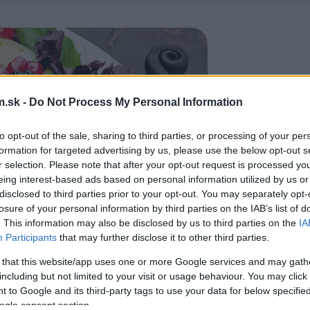
.sk -
Do Not Process My Personal Information
to opt-out of the sale, sharing to third parties, or processing of your per
formation for targeted advertising by us, please use the below opt-out s
r selection. Please note that after your opt-out request is processed y
eing interest-based ads based on personal information utilized by us or
disclosed to third parties prior to your opt-out. You may separately opt-
losure of your personal information by third parties on the IAB’s list of
. This information may also be disclosed by us to third parties on the
IA
Participants
that may further disclose it to other third parties.
 that this website/app uses one or more Google services and may gath
including but not limited to your visit or usage behaviour. You may click 
 to Google and its third-party tags to use your data for below specifi
ogle consent section.