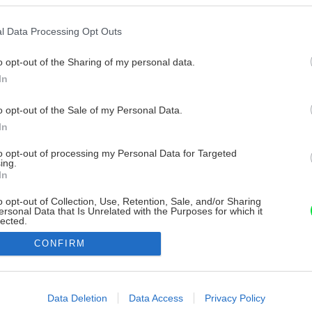
l Data Processing Opt Outs
o opt-out of the Sharing of my personal data.
In
o opt-out of the Sale of my Personal Data.
In
to opt-out of processing my Personal Data for Targeted
ing.
In
o opt-out of Collection, Use, Retention, Sale, and/or Sharing
ersonal Data that Is Unrelated with the Purposes for which it
lected.
Out
CONFIRM
consents
o allow Google to enable storage related to advertising like cookies on
Data Deletion
Data Access
Privacy Policy
evice identifiers in apps.