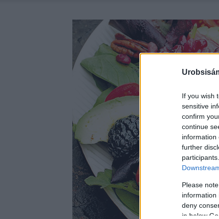
Urobsisám
If you wish 
sensitive in
confirm you
continue se
information 
further disc
participants
Downstream 
Please note
information 
deny consent
in below Go