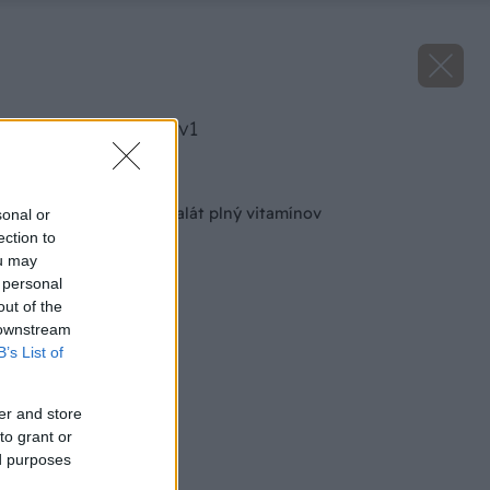
image 24056 25 v1
Späť na článok
Kráľovský jesenný šalát plný vitamínov
sonal or
ection to
ou may
 personal
out of the
 downstream
B’s List of
er and store
to grant or
ed purposes