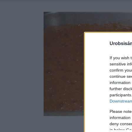
Urobsisám
If you wish 
sensitive in
confirm you
continue se
information 
further disc
participants
Downstream 
Please note
information 
deny consent
in below Go