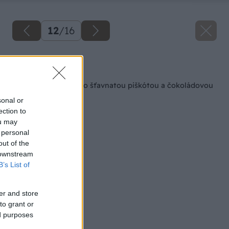
12
/
16
Späť na článok
Kokosový zákusok so šťavnatou piškótou a čokoládovou
polevou
sonal or
ection to
ou may
 personal
out of the
 downstream
B’s List of
er and store
to grant or
ed purposes