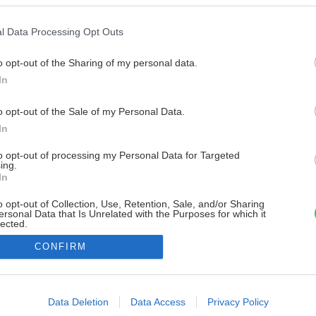
l Data Processing Opt Outs
o opt-out of the Sharing of my personal data.
In
o opt-out of the Sale of my Personal Data.
In
to opt-out of processing my Personal Data for Targeted
ing.
In
o opt-out of Collection, Use, Retention, Sale, and/or Sharing
ersonal Data that Is Unrelated with the Purposes for which it
lected.
Out
CONFIRM
consents
o allow Google to enable storage related to advertising like cookies on
Data Deletion
Data Access
Privacy Policy
evice identifiers in apps.