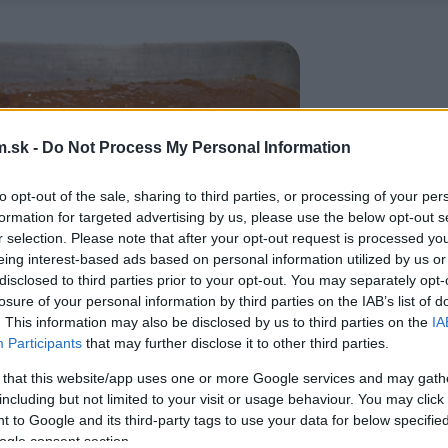
.sk -
Do Not Process My Personal Information
to opt-out of the sale, sharing to third parties, or processing of your per
formation for targeted advertising by us, please use the below opt-out s
r selection. Please note that after your opt-out request is processed y
eing interest-based ads based on personal information utilized by us or
disclosed to third parties prior to your opt-out. You may separately opt-
losure of your personal information by third parties on the IAB’s list of
. This information may also be disclosed by us to third parties on the
IA
Participants
that may further disclose it to other third parties.
 that this website/app uses one or more Google services and may gath
including but not limited to your visit or usage behaviour. You may click 
 to Google and its third-party tags to use your data for below specifi
ogle consent section.